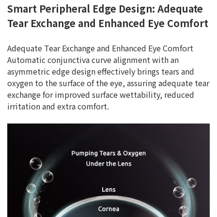
Smart Peripheral Edge Design: Adequate
Tear Exchange and Enhanced Eye Comfort
Adequate Tear Exchange and Enhanced Eye Comfort
Automatic conjunctiva curve alignment with an
asymmetric edge design effectively brings tears and
oxygen to the surface of the eye, assuring adequate tear
exchange for improved surface wettability, reduced
irritation and extra comfort.