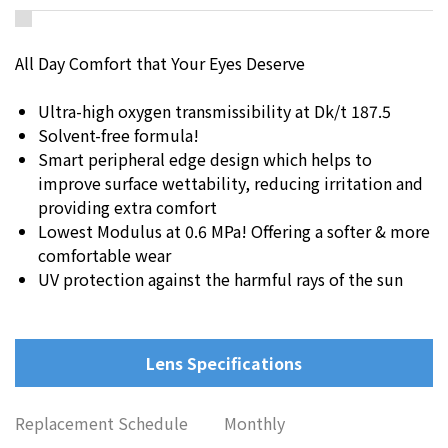
All Day Comfort that Your Eyes Deserve
Ultra-high oxygen transmissibility at Dk/t 187.5
Solvent-free formula!
Smart peripheral edge design which helps to
improve surface wettability, reducing irritation and
providing extra comfort
Lowest Modulus at 0.6 MPa! Offering a softer & more
comfortable wear
UV protection against the harmful rays of the sun
Lens Specifications
Replacement Schedule
Monthly