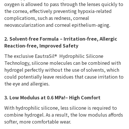
oxygen is allowed to pass through the lenses quickly to
the cornea, effectively preventing hypoxia-related
complications, such as redness, corneal
neovascularization and corneal epithelium-aging.
2. Solvent-free Formula – Irritation-free, Allergic
Reaction-free, Improved Safety
The exclusive EautraSil
®
Hydrophilic Silicone
Technology, silicone molecules can be combined with
hydrogel perfectly without the use of solvents, which
could potentially leave residues that cause irritation to
the eye and allergies.
3. Low Modulus at 0.6 MPa!– High Comfort
With hydrophilic silicone, less silicone is required to
combine hydrogel. As a result, the low modulus affords
softer, more comfortable wear.