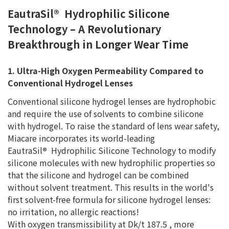
EautraSil
®
Hydrophilic Silicone
Technology – A Revolutionary
Breakthrough in Longer Wear Time
1. Ultra-High Oxygen Permeability Compared to
Conventional Hydrogel Lenses
Conventional silicone hydrogel lenses are hydrophobic
and require the use of solvents to combine silicone
with hydrogel. To raise the standard of lens wear safety,
Miacare incorporates its world-leading
EautraSil
®
Hydrophilic Silicone Technology to modify
silicone molecules with new hydrophilic properties so
that the silicone and hydrogel can be combined
without solvent treatment. This results in the world's
first solvent-free formula for silicone hydrogel lenses:
no irritation, no allergic reactions!
With oxygen transmissibility at Dk/t 187.5 , more