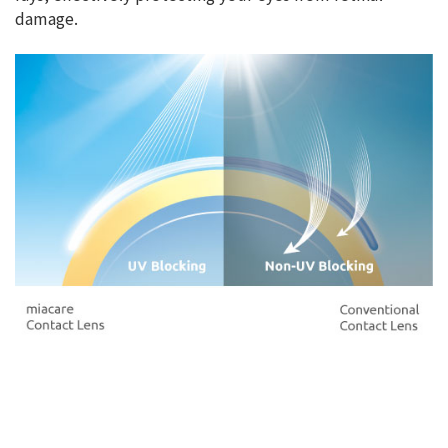
damage.