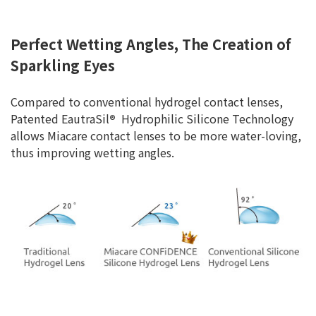
Perfect Wetting Angles, The Creation of
Sparkling Eyes
Compared to conventional hydrogel contact lenses,
Patented EautraSil
®
Hydrophilic Silicone Technology
allows Miacare contact lenses to be more water-loving,
thus improving wetting angles.