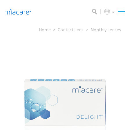
Home
Contact Lens
Monthly Lenses