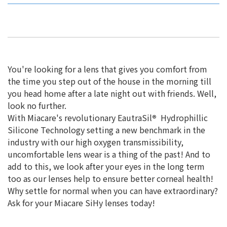
You're looking for a lens that gives you comfort from
the time you step out of the house in the morning till
you head home after a late night out with friends. Well,
look no further.
With Miacare's revolutionary EautraSil
®
Hydrophillic
Silicone Technology setting a new benchmark in the
industry with our high oxygen transmissibility,
uncomfortable lens wear is a thing of the past! And to
add to this, we look after your eyes in the long term
too as our lenses help to ensure better corneal health!
Why settle for normal when you can have extraordinary?
Ask for your Miacare SiHy lenses today!