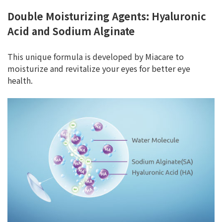
Double Moisturizing Agents: Hyaluronic
Acid and Sodium Alginate
This unique formula is developed by Miacare to
moisturize and revitalize your eyes for better eye
health.