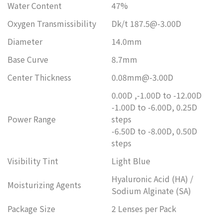
Water Content
47%
Oxygen Transmissibility
Dk/t 187.5@-3.00D
Diameter
14.0mm
Base Curve
8.7mm
Center Thickness
0.08mm@-3.00D
0.00D ,-1.00D to -12.00D
-1.00D to -6.00D, 0.25D
Power Range
steps
-6.50D to -8.00D, 0.50D
steps
Visibility Tint
Light Blue
Hyaluronic Acid (HA) /
Moisturizing Agents
Sodium Alginate (SA)
Package Size
2 Lenses per Pack