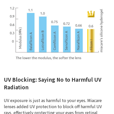
UV Blocking: Saying No to Harmful UV
Radiation
UV exposure is just as harmful to your eyes. Miacare
lenses added UV protection to block off harmful UV
rays, effectively protecting your eyes from retinal