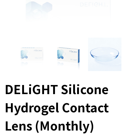
DELiGHT Silicone
Hydrogel Contact
Lens (Monthly)