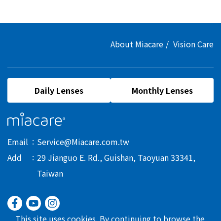
About Miacare
Vision Care
Daily Lenses
Monthly Lenses
Email
Service@Miacare.com.tw
Add
29 Jianguo E. Rd., Guishan, Taoyuan 33341,
Taiwan
This site uses cookies. By continuing to browse the