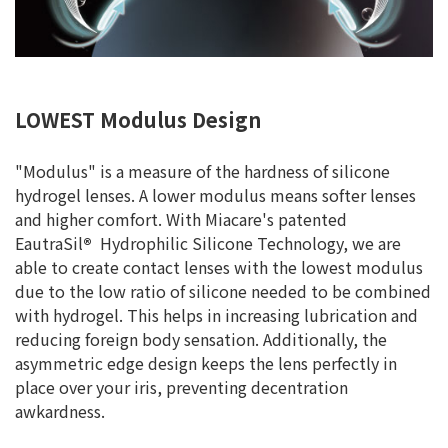
LOWEST Modulus Design
"Modulus" is a measure of the hardness of silicone
hydrogel lenses. A lower modulus means softer lenses
and higher comfort. With Miacare's patented
EautraSil
®
Hydrophilic Silicone Technology, we are
able to create contact lenses with the lowest modulus
due to the low ratio of silicone needed to be combined
with hydrogel. This helps in increasing lubrication and
reducing foreign body sensation. Additionally, the
asymmetric edge design keeps the lens perfectly in
place over your iris, preventing decentration
awkardness.