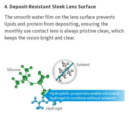
4. Deposit-Resistant Sleek Lens Surface
The smooth water film on the lens surface prevents
lipids and protein from depositing, ensuring the
monthly use contact lens is always pristine clean, which
keeps the vision bright and clear.