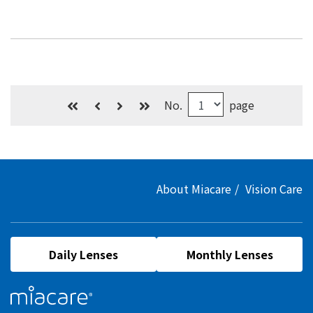
No.
page
About Miacare
Vision Care
Daily Lenses
Monthly Lenses