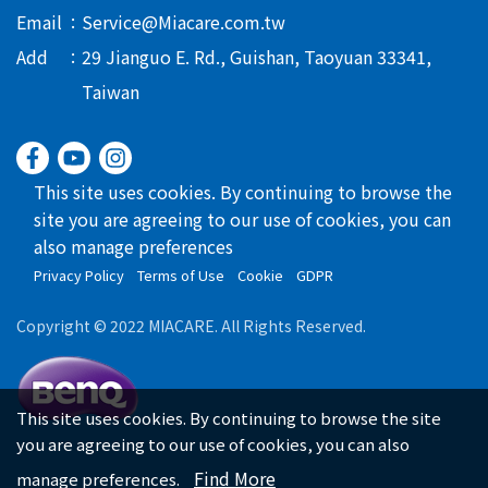
Email
Service@Miacare.com.tw
Add
29 Jianguo E. Rd., Guishan, Taoyuan 33341,
Taiwan
This site uses cookies. By continuing to browse the
site you are agreeing to our use of cookies, you can
also manage preferences
Privacy Policy
Terms of Use
Cookie
GDPR
Copyright © 2022 MIACARE. All Rights Reserved.
This site uses cookies. By continuing to browse the site
you are agreeing to our use of cookies, you can also
Find More
manage preferences.