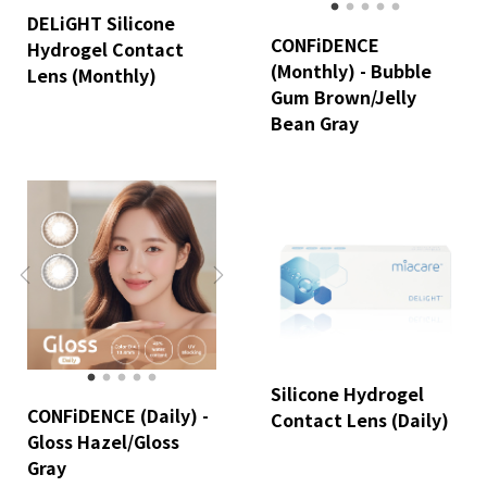
DELiGHT Silicone
CONFiDENCE
Hydrogel Contact
(Monthly) - Bubble
Lens (Monthly)
Gum Brown/Jelly
Bean Gray
Silicone Hydrogel
CONFiDENCE (Daily) -
Contact Lens (Daily)
Gloss Hazel/Gloss
Gray