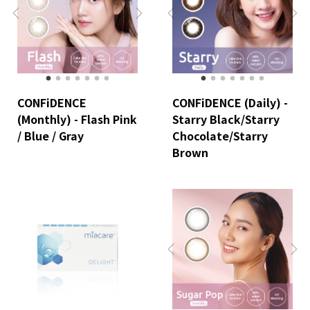
CONFiDENCE
CONFiDENCE (Daily) -
(Monthly) - Flash Pink
Starry Black/Starry
/ Blue / Gray
Chocolate/Starry
Brown