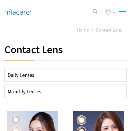
Home
Contact Lens
Contact Lens
Daily Lenses
Monthly Lenses